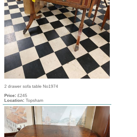
2 drawer sofa table No1974
Price:
£245
Location:
Topsham