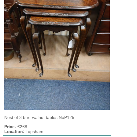
Nest of 3 burr walnut tables NoP125
Price:
£268
Location:
Topsham