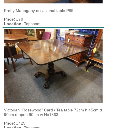
Pretty Mahogany occasional table P89
Price:
£78
Location:
Topsham
Victorian "Rosewood" Card / Tea table 72cm h 45cm d
90cm d open 90cm w No1863
Price:
£425
Location:
Topsham