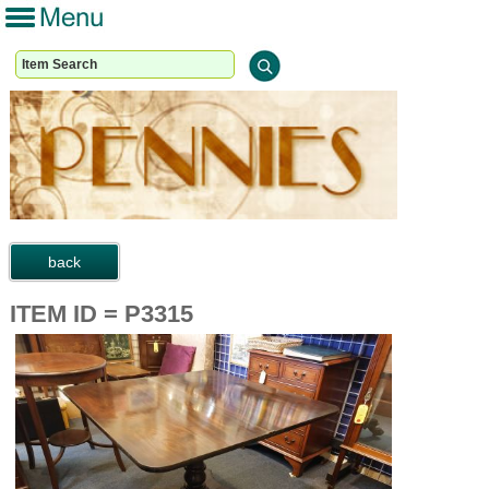
ITEM ID = P3315