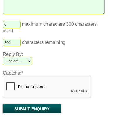
maximum characters 300 characters
used
characters remaining
Reply By:
Captcha:*