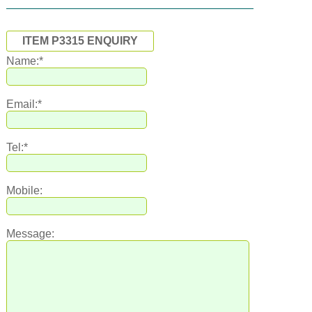
ITEM P3315 ENQUIRY
Name:*
Email:*
Tel:*
Mobile:
Message: