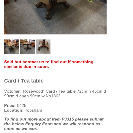
Sold but contact us to find out if something
similar is due in soon.
Card / Tea table
Victorian "Rosewood" Card / Tea table 72cm h 45cm d
90cm d open 90cm w No1863
Price:
£425
Location:
Topsham
To find out more about Item P3315 please submit
the below Enquiry Form and we will respond as
soon as we can.