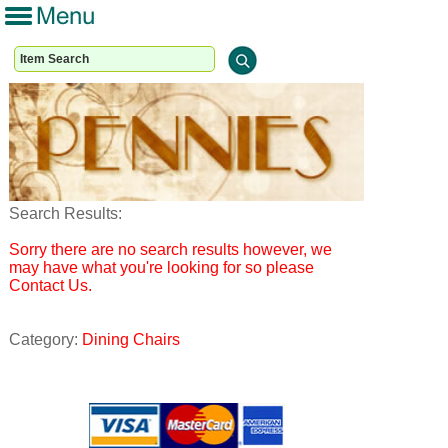
Search Results:
Sorry there are no search results however, we
may have what you're looking for so please
Contact Us.
Category:
Dining Chairs