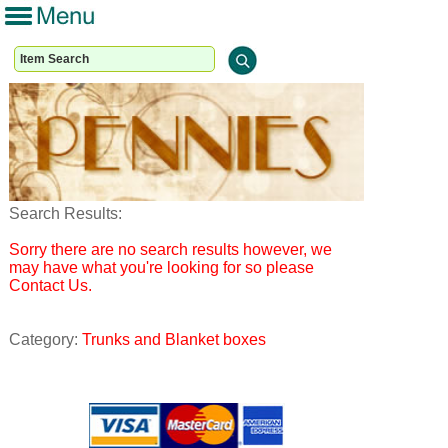
Search Results:
Sorry there are no search results however, we
may have what you're looking for so please
Contact Us.
Category:
Trunks and Blanket boxes