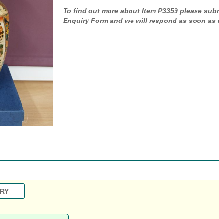
To find out more about Item P3359 please sub
Enquiry Form and we will respond as soon as 
IRY