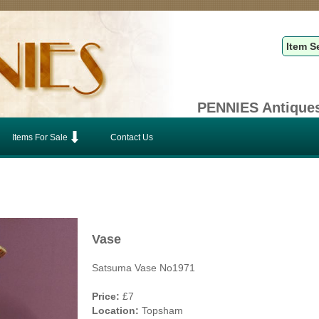
PENNIES Antiques
Items For Sale
Contact Us
Vase
Satsuma Vase No1971
Price:
£7
Location:
Topsham