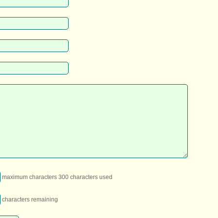
maximum characters 300 characters used
characters remaining