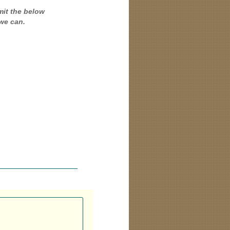
mit the below
we can.