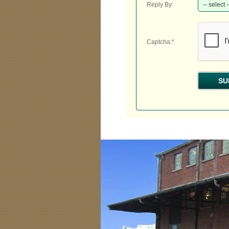
Reply By:
Captcha:*