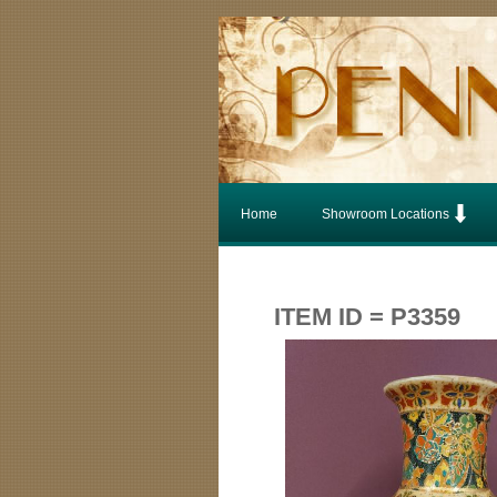
Home
Showroom Locations
ITEM ID = P3359