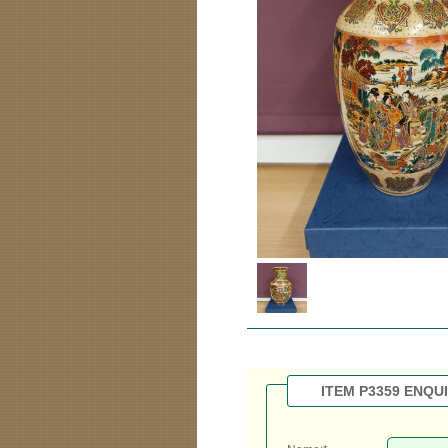
ITEM P3359 ENQU