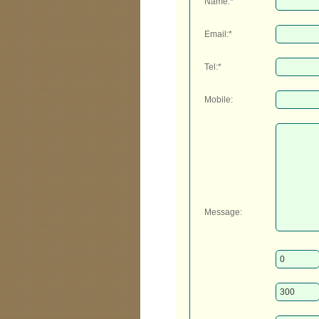
Name:*
Email:*
Tel:*
Mobile:
Message: