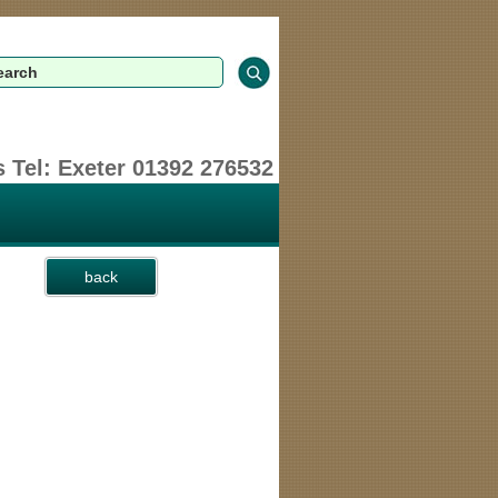
 Tel: Exeter 01392 276532