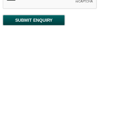
Locations
Topsham Quay
Copyright (c) 2025 Pennies Antiques