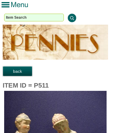
ITEM ID = P511