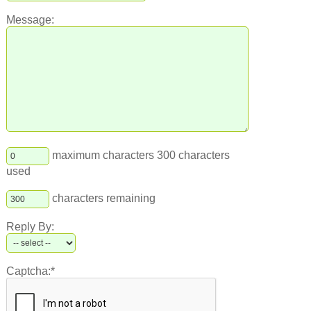
Message:
maximum characters 300 characters
used
characters remaining
Reply By:
Captcha:*