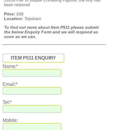
1920s Pair of Bisque Cricketing Figures, the boy has
been restored
Price:
£68
Location:
Topsham
To find out more about Item P511 please submit
the below Enquiry Form and we will respond as
soon as we can.
ITEM P511 ENQUIRY
Name:*
Email:*
Tel:*
Mobile: