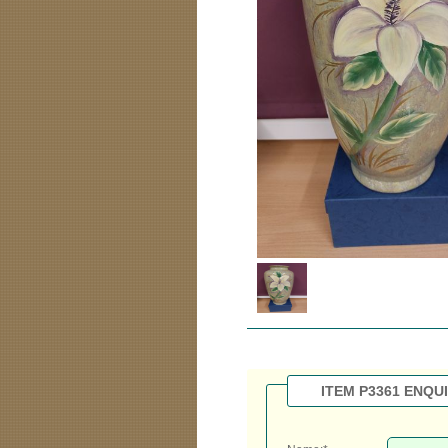
ITEM P3361 ENQU