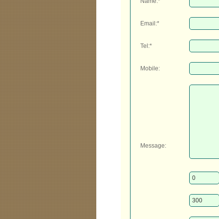
Name:*
Email:*
Tel:*
Mobile:
Message: