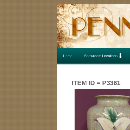
Home
Showroom Locations
ITEM ID = P3361