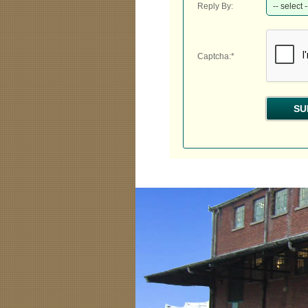
Reply By:
Captcha:*