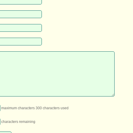
maximum characters 300 characters used
characters remaining