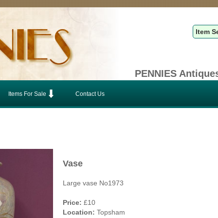
PENNIES Antiques
Items For Sale
Contact Us
Vase
Large vase No1973
Price:
£10
Location:
Topsham