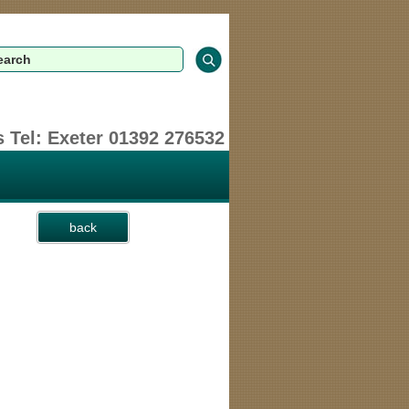
 Tel: Exeter 01392 276532