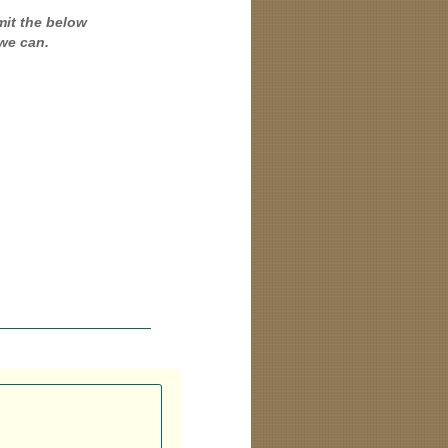
mit the below
we can.