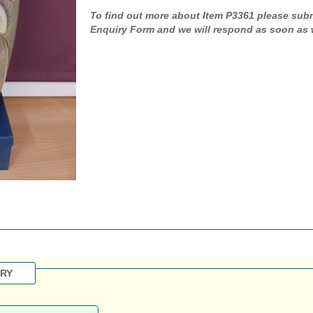
To find out more about Item P3361 please sub
Enquiry Form and we will respond as soon as 
IRY